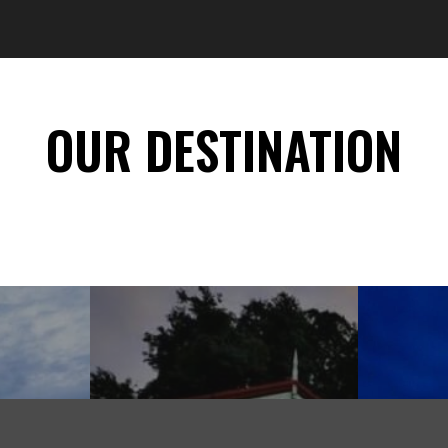
OUR DESTINATION