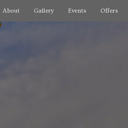
About
Gallery
Events
Offers