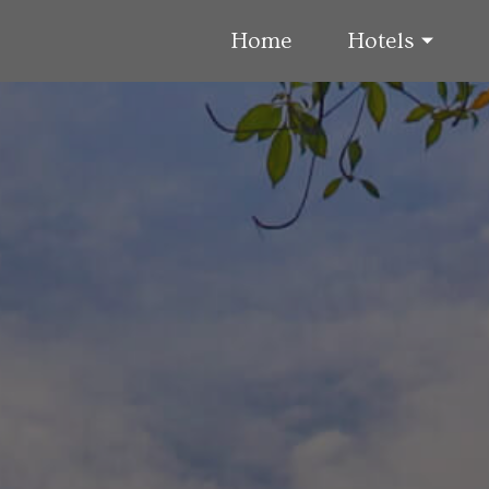
Home
Hotels