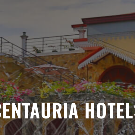
CENTAURIA HOTEL