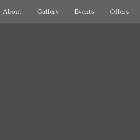
About
Gallery
Events
Offers